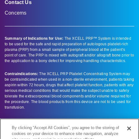
Contact Us
Concerns
Summary of Indications for Use:
The XCELL PRP™ System is intended
to be used for the safe and rapid preparation of autologous platelet-rich
plasma (PRP) from a small sample of peripheral blood at the patient’s
point of care. The PRP is mixed with autograft and/or allograft bone prior to
the application to a bony defect for improving handling characteristics.
Contraindications:
The XCELL PRP Platelet Concentrating System may
be contraindicated when used in a non-sterile environment, patients taking
aspirin within 72 hours, drugs that affect platelet function, patients with any
serious medical conditions that would make the subject unable to safely
tolerate the extracorporeal blood components and/or volume required for
the procedure. The blood products from this device are not to be used for
transfusion.
Full prescribing information can be found by clicking here –
product labeling
.
By clicking “Accept All Cookies”, you agree to the storing of
cookies on your device to enhance site navigation, analyze