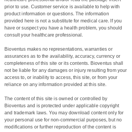
prior to use. Customer service is available to help with
product information or questions. The information
provided here is not a substitute for medical care. If you
have or suspect you have a health problem, you should
consult your healthcare professional.
Bioventus makes no representations, warranties or
assurances as to the availability, accuracy, currency or
completeness of this site or its contents. Bioventus shall
not be liable for any damages or injury resulting from your
access to, or inability to access, this site, or from your
reliance on any information provided at this site.
The content of this site is owned or controlled by
Bioventus and is protected under applicable copyright
and trademark laws. You may download content only for
your personal use for non-commercial purposes, but no
modifications or further reproduction of the content is