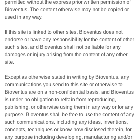
permitted without the express prior written permission of
Bioventus. The content otherwise may not be copied or
used in any way.
If this site is linked to other sites, Bioventus does not
endorse or have any responsibility for the content of other
such sites, and Bioventus shall not be liable for any
damages or injury arising from the content of any other
site.
Except as otherwise stated in writing by Bioventus, any
communications you send to this site or otherwise to
Bioventus are on a non-confidential basis, and Bioventus
is under no obligation to refrain from reproducing,
publishing, or otherwise using them in any way or for any
purpose. Bioventus shall be free to use the content of any
such communications, including any ideas, inventions,
concepts, techniques or know-how disclosed therein, for
any purpose including developing, manufacturing and/or