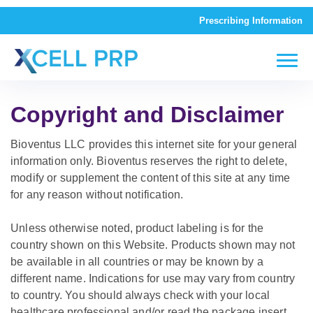
Prescribing Information
Copyright and Disclaimer
Bioventus LLC provides this internet site for your general
information only. Bioventus reserves the right to delete,
modify or supplement the content of this site at any time
for any reason without notification.
Unless otherwise noted, product labeling is for the
country shown on this Website. Products shown may not
be available in all countries or may be known by a
different name. Indications for use may vary from country
to country. You should always check with your local
healthcare professional and/or read the package insert