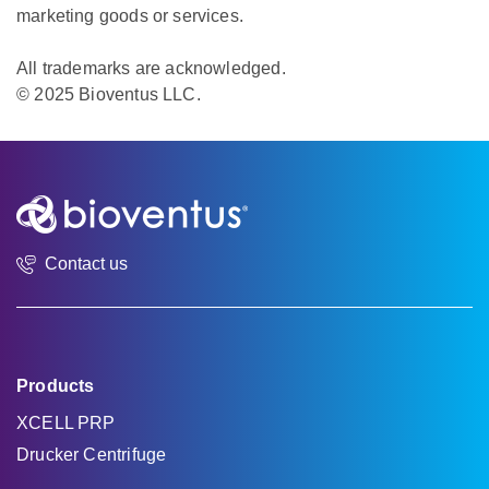
marketing goods or services.
All trademarks are acknowledged.
© 2025 Bioventus LLC.
Contact us
Products
XCELL PRP
Drucker Centrifuge