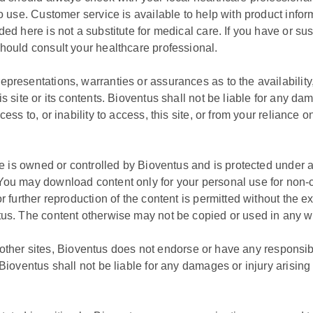
o use. Customer service is available to help with product infor
ded here is not a substitute for medical care. If you have or s
hould consult your healthcare professional.
presentations, warranties or assurances as to the availability
s site or its contents. Bioventus shall not be liable for any da
cess to, or inability to access, this site, or from your reliance 
ite is owned or controlled by Bioventus and is protected under 
You may download content only for your personal use for non
r further reproduction of the content is permitted without the ex
tus. The content otherwise may not be copied or used in any w
 to other sites, Bioventus does not endorse or have any responsibi
Bioventus shall not be liable for any damages or injury arising