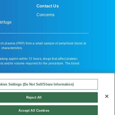
Contact Us
Concerns
rifuge
ich plasma (PRP) from a small sample of peripheral blood at
 characteristics.
ng aspirin within 72 hours, drugs that affect platelet
nts and/or volume required for the procedure. The blood
kies Settings (Do Not Sell/Share Information)
Reject All
mation)
| All Rights Reserved
Accept All Cookies