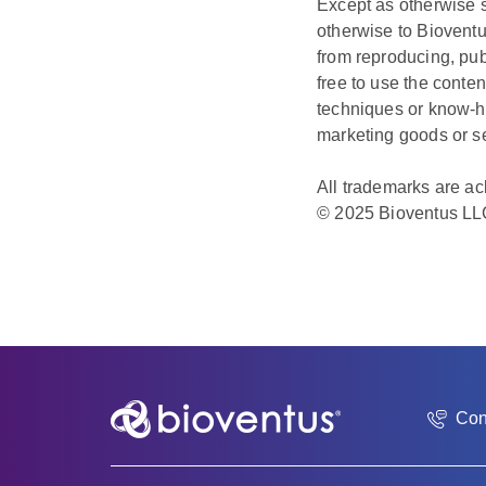
Except as otherwise s
otherwise to Bioventu
from reproducing, pub
free to use the conte
techniques or know-h
marketing goods or s
All trademarks are a
© 2025 Bioventus LL
Con