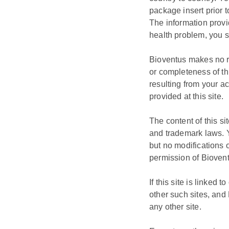
package insert prior t
The information provi
health problem, you s
Bioventus makes no re
or completeness of thi
resulting from your ac
provided at this site.
The content of this s
and trademark laws. 
but no modifications o
permission of Bioven
If this site is linked
other such sites, and 
any other site.