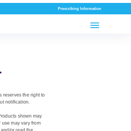
Prescribing Information
r
 reserves the right to
t notification.
. Products shown may
or use may vary from
 and/or read the