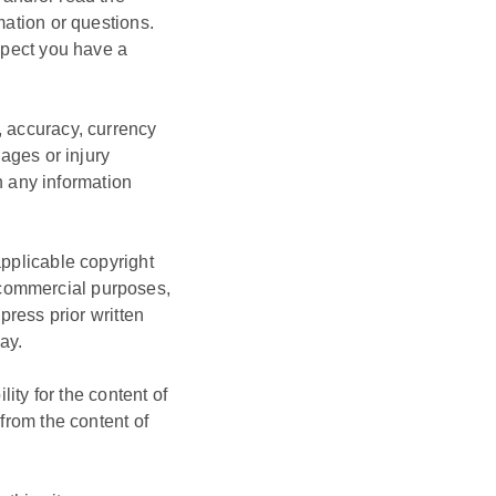
mation or questions.
uspect you have a
, accuracy, currency
mages or injury
on any information
applicable copyright
-commercial purposes,
press prior written
ay.
lity for the content of
 from the content of