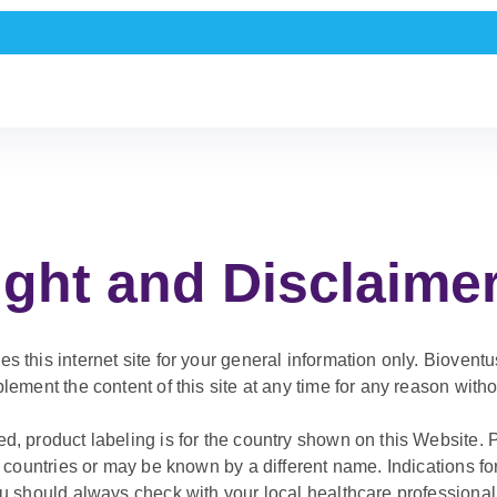
ght and Disclaime
 this internet site for your general information only. Bioventus
lement the content of this site at any time for any reason withou
d, product labeling is for the country shown on this Website
ll countries or may be known by a different name. Indications f
ou should always check with your local healthcare professional