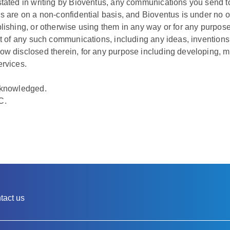
tated in writing by Bioventus, any communications you send to 
s are on a non-confidential basis, and Bioventus is under no ob
lishing, or otherwise using them in any way or for any purpose
nt of any such communications, including any ideas, inventions
ow disclosed therein, for any purpose including developing, m
ervices.
cknowledged.
C.
tact us