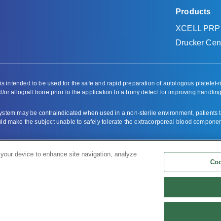
Products
XCELL PRP
Drucker Cent
ntended to be used for the safe and rapid preparation of autologous platelet-r
/or allograft bone prior to the application to a bony defect for improving handling
em may be contraindicated when used in a non-sterile environment, patients taki
ould make the subject unable to safely tolerate the extracorporeal blood compone
oduct labeling
.
 your device to enhance site navigation, analyze
Coo
f Bioventus LLC.
s.
Copyright & Disclaimer
|
Cookie List
|
Cookies Settings (Do Not Sell/Share Infor