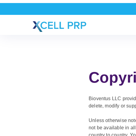
Copyri
Bioventus LLC provides
delete, modify or supp
Unless otherwise note
not be available in a
country to country. Y