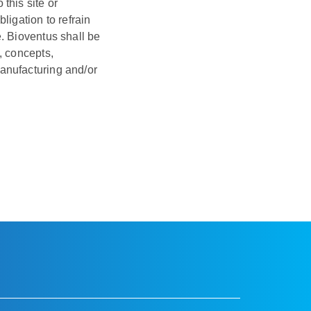
this site or
ligation to refrain
. Bioventus shall be
, concepts,
anufacturing and/or