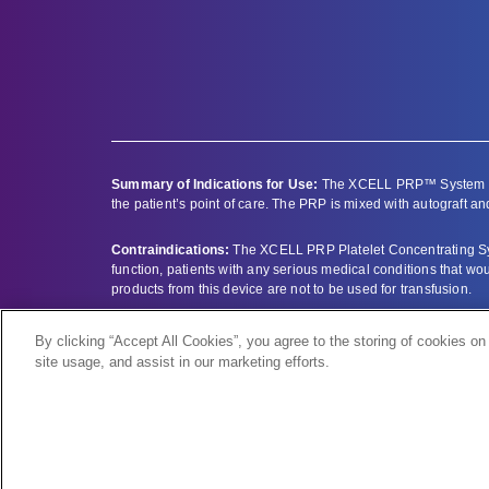
Summary of Indications for Use:
The XCELL PRP™ System is i
the patient’s point of care. The PRP is mixed with autograft and
Contraindications:
The XCELL PRP Platelet Concentrating Syst
function, patients with any serious medical conditions that w
products from this device are not to be used for transfusion.
Full prescribing information can be found by clicking here –
pr
By clicking “Accept All Cookies”, you agree to the storing of cookies on
site usage, and assist in our marketing efforts.
Bioventus and the Bioventus logo are registered trademarks o
XCELL PRP is a trademark of Apex Biologix.
All other trademarks are the property of their respective owner
© 2025 Bioventus LLC |
Instructions for Use
|
Privacy Policy
|